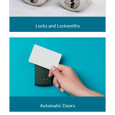
Locks and Locksmiths
Locks have always been at the centre of Universal’s
business and Universal were one of the first if not
the first, truly national locksmith service provider.
Read more
Automatic Doors
Access to any business, assisted or controlled,