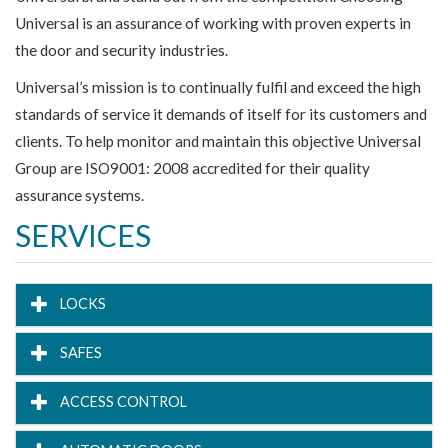
Universal is an assurance of working with proven experts in
the door and security industries.
Universal’s mission is to continually fulfil and exceed the high
standards of service it demands of itself for its customers and
clients. To help monitor and maintain this objective Universal
Group are ISO9001: 2008 accredited for their quality
assurance systems.
SERVICES
LOCKS
SAFES
ACCESS CONTROL