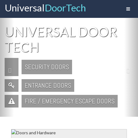
Universal
Door Tech
Toggl
naviga
Previous
Ne
UNIVERSAL DOOR
TECH
SECURITY DOORS
ENTRANCE DOORS
FIRE / EMERGENCY ESCAPE DOORS