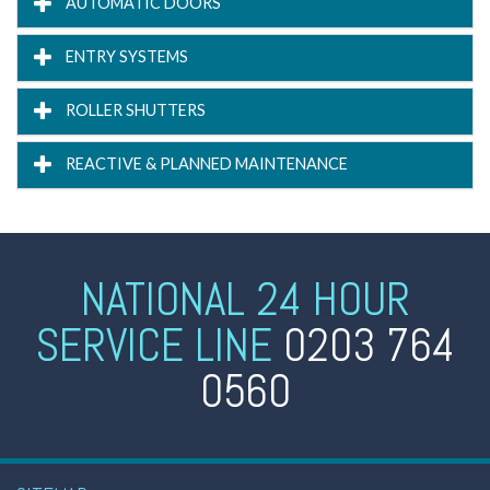
AUTOMATIC DOORS
ENTRY SYSTEMS
ROLLER SHUTTERS
REACTIVE & PLANNED MAINTENANCE
NATIONAL 24 HOUR
SERVICE LINE
0203 764
0560