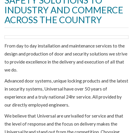
SAFETY SOLUTIONS TO
INDUSTRY AND COMMERCE
ACROSS THE COUNTRY
From day to day installation and maintenance services to the
design and production of door and security solutions we strive
to provide excellence in the delivery and execution of all that
we do.
Advanced door systems, unique locking products and the latest
in security systems, Universal have over 50 years of
experience and a truly national 24hr service. All provided by
our directly employed engineers.
We believe that Universal are unrivalled for service and that
the level of response and the focus on delivery makes the
Universal brand stand out from the competition. Choosing