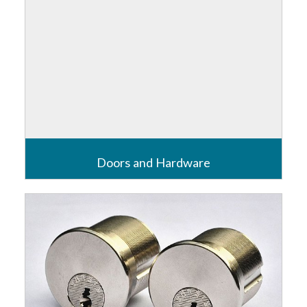
Doors and Hardware
The beginning of a properties defence starts with its
doors and the end of its safety measures finish with
its emergency exits.
Read more