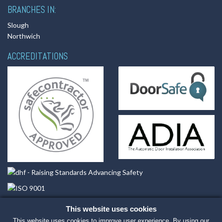
BRANCHES IN:
Slough
Northwich
ACCREDITATIONS
This website uses cookies
This website uses cookies to improve user experience. By using our