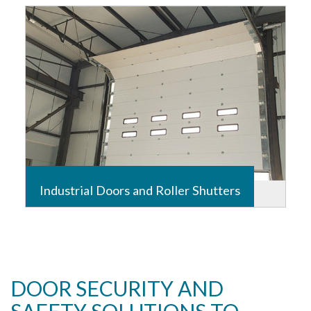
requires expertise, so those authorized have access
while unwanted visitors are kept out.
Read more
Industrial Doors and Roller Shutters
Installation, Service and Maintenance
Read more
DOOR SECURITY AND