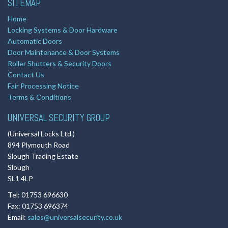
SITEMAP
Home
Locking Systems & Door Hardware
Automatic Doors
Door Maintenance & Door Systems
Roller Shutters & Security Doors
Contact Us
Fair Processing Notice
Terms & Conditions
UNIVERSAL SECURITY GROUP
(Universal Locks Ltd.)
894 Plymouth Road
Slough Trading Estate
Slough
SL1 4LP
Tel: 01753 696630
Fax: 01753 696374
Email:
sales@universalsecurity.co.uk